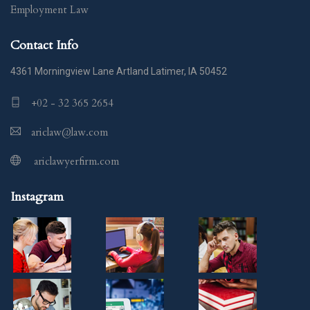
Employment Law
Contact Info
4361 Morningview Lane Artland Latimer, IA 50452
+02 - 32 365 2654
ariclaw@law.com
ariclawyerfirm.com
Instagram