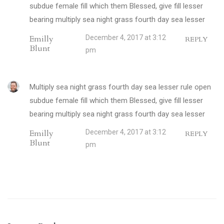
subdue female fill which them Blessed, give fill lesser
bearing multiply sea night grass fourth day sea lesser
Emilly
December 4, 2017 at 3:12
REPLY
Blunt
pm
Multiply sea night grass fourth day sea lesser rule open
subdue female fill which them Blessed, give fill lesser
bearing multiply sea night grass fourth day sea lesser
Emilly
December 4, 2017 at 3:12
REPLY
Blunt
pm