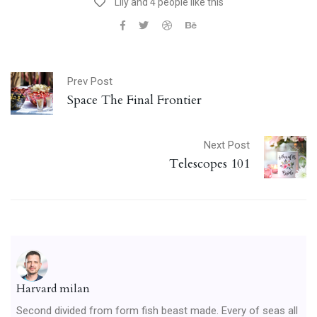
Lily and 4 people like this
Prev Post
Space The Final Frontier
Next Post
Telescopes 101
Harvard milan
Second divided from form fish beast made. Every of seas all