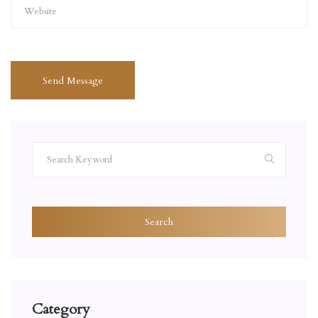
Send Message
Search
Category