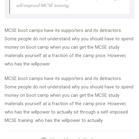
self-imposed MCSE training.
MCSE boot camps have its supporters and its detractors.
Some people do not understand why you should have to spend
money on boot camp when you can get the MCSE study
materials yourself at a fraction of the camp price. However,
who has the willpower
MCSE boot camps have its supporters and its detractors.
Some people do not understand why you should have to spend
money on boot camp when you can get the MCSE study
materials yourself at a fraction of the camp price. However,
who has the willpower to actually sit through a self-imposed
MCSE training. who has the willpower to actually