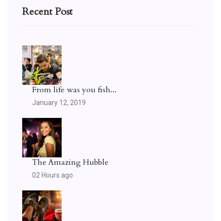
Recent Post
From life was you fish...
January 12, 2019
The Amazing Hubble
02 Hours ago