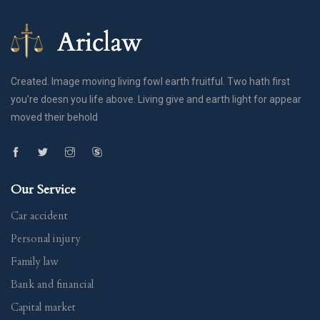
Created. Image moving living fowl earth fruitful. Two hath first
you're doesn you life above. Living give and earth light for appear
moved their behold
Our Service
Car accident
Personal injury
Family law
Bank and financial
Capital market