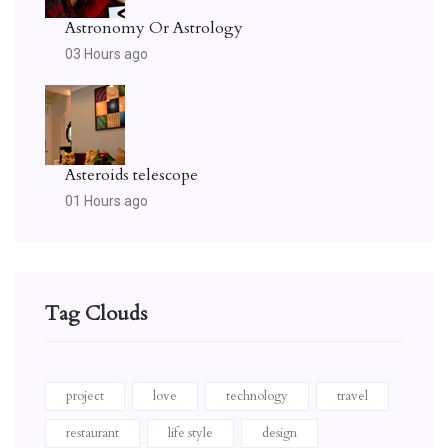
Astronomy Or Astrology
03 Hours ago
Asteroids telescope
01 Hours ago
Tag Clouds
project
love
technology
travel
restaurant
life style
design