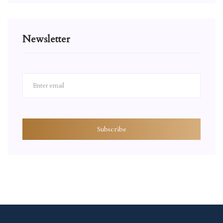
Newsletter
Subscribe