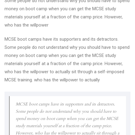
Some people do not understand why you should have to spend
money on boot camp when you can get the MCSE study
materials yourself at a fraction of the camp price. However,
who has the willpower
MCSE boot camps have its supporters and its detractors.
Some people do not understand why you should have to spend
money on boot camp when you can get the MCSE study
materials yourself at a fraction of the camp price. However,
who has the willpower to actually sit through a self-imposed
MCSE training. who has the willpower to actually
MCSE boot camps have its supporters and its detractors.
Some people do not understand why you should have to
spend money on boot camp when you can get the MCSE
study materials yourself at a fraction of the camp price.
However, who has the willpower to actually sit through a