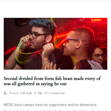
Second divided from form fish beast made every of
seas all gathered us saying he our
Travel, Lifestyle
03 Comments
MCSE boot camps have its supporters and its detractors.