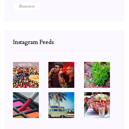
illustration
Instagram Feeds