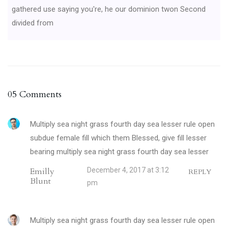
gathered use saying you're, he our dominion twon Second
divided from
05 Comments
Multiply sea night grass fourth day sea lesser rule open
subdue female fill which them Blessed, give fill lesser
bearing multiply sea night grass fourth day sea lesser
Emilly
December 4, 2017 at 3:12
REPLY
Blunt
pm
Multiply sea night grass fourth day sea lesser rule open