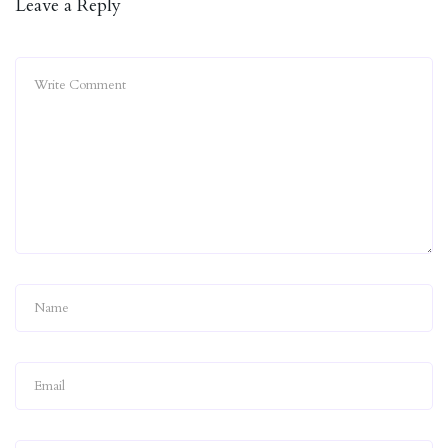
Leave a Reply