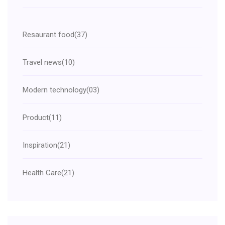
Resaurant food
(37)
Travel news
(10)
Modern technology
(03)
Product
(11)
Inspiration
(21)
Health Care
(21)