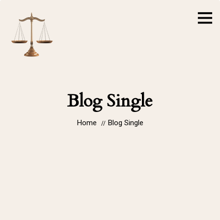
Blog Single
Home
Blog Single
//