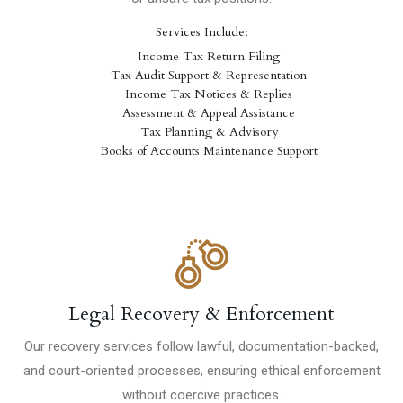
Services Include:
Income Tax Return Filing
Tax Audit Support & Representation
Income Tax Notices & Replies
Assessment & Appeal Assistance
Tax Planning & Advisory
Books of Accounts Maintenance Support
Legal Recovery & Enforcement
Our recovery services follow lawful, documentation-backed,
and court-oriented processes, ensuring ethical enforcement
without coercive practices.