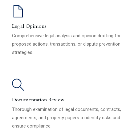
Legal Opinions
Comprehensive legal analysis and opinion drafting for
proposed actions, transactions, or dispute prevention
strategies.
Documentation Review
Thorough examination of legal documents, contracts,
agreements, and property papers to identify risks and
ensure compliance.