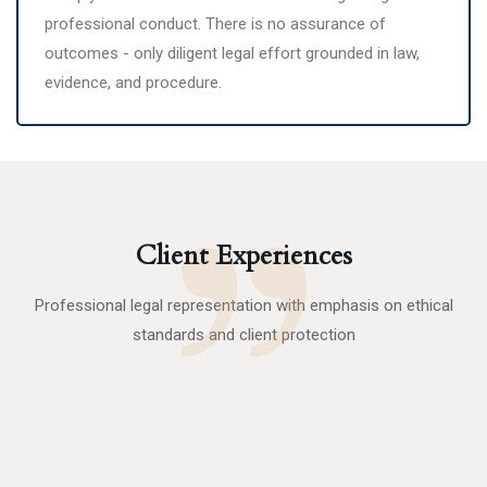
professional conduct. There is no assurance of
outcomes - only diligent legal effort grounded in law,
evidence, and procedure.
Client Experiences
Professional legal representation with emphasis on ethical
standards and client protection