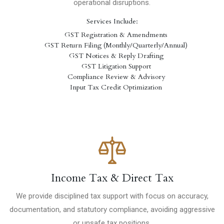
operational disruptions.
Services Include:
GST Registration & Amendments
GST Return Filing (Monthly/Quarterly/Annual)
GST Notices & Reply Drafting
GST Litigation Support
Compliance Review & Advisory
Input Tax Credit Optimization
Income Tax & Direct Tax
We provide disciplined tax support with focus on accuracy,
documentation, and statutory compliance, avoiding aggressive
or unsafe tax positions.