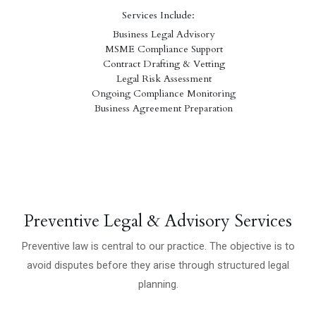
Services Include:
Business Legal Advisory
MSME Compliance Support
Contract Drafting & Vetting
Legal Risk Assessment
Ongoing Compliance Monitoring
Business Agreement Preparation
Preventive Legal & Advisory Services
Preventive law is central to our practice. The objective is to
avoid disputes before they arise through structured legal
planning.