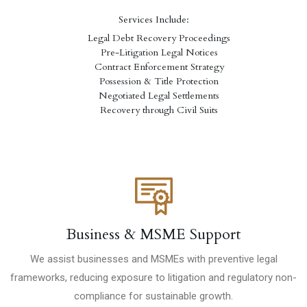
Services Include:
Legal Debt Recovery Proceedings
Pre-Litigation Legal Notices
Contract Enforcement Strategy
Possession & Title Protection
Negotiated Legal Settlements
Recovery through Civil Suits
Business & MSME Support
We assist businesses and MSMEs with preventive legal
frameworks, reducing exposure to litigation and regulatory non-
compliance for sustainable growth.