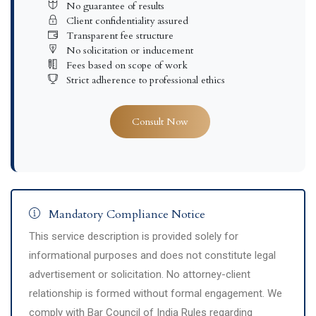
No guarantee of results
Client confidentiality assured
Transparent fee structure
No solicitation or inducement
Fees based on scope of work
Strict adherence to professional ethics
Consult Now
Mandatory Compliance Notice
This service description is provided solely for
informational purposes and does not constitute legal
advertisement or solicitation. No attorney-client
relationship is formed without formal engagement. We
comply with Bar Council of India Rules regarding