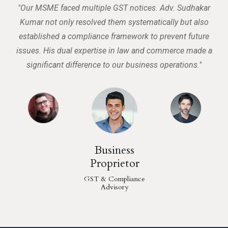
"Our MSME faced multiple GST notices. Adv. Sudhakar
"
Kumar not only resolved them systematically but also
al,
established a compliance framework to prevent future
ss
issues. His dual expertise in law and commerce made a
w
significant difference to our business operations."
Business
Proprietor
GST & Compliance
Advisory