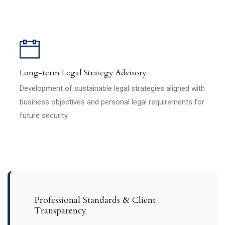
Long-term Legal Strategy Advisory
Development of sustainable legal strategies aligned with
business objectives and personal legal requirements for
future security.
Professional Standards & Client
Transparency