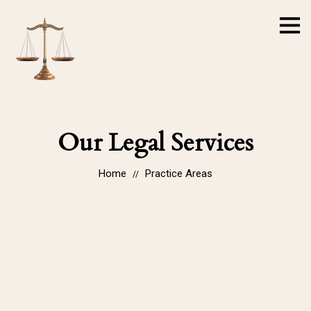
Our Legal Services
Home
Practice Areas
//