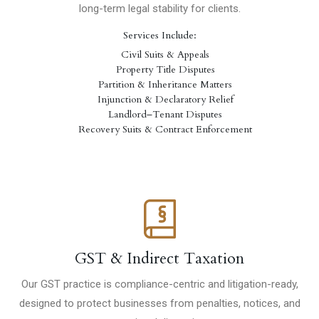
long-term legal stability for clients.
Services Include:
Civil Suits & Appeals
Property Title Disputes
Partition & Inheritance Matters
Injunction & Declaratory Relief
Landlord–Tenant Disputes
Recovery Suits & Contract Enforcement
GST & Indirect Taxation
Our GST practice is compliance-centric and litigation-ready,
designed to protect businesses from penalties, notices, and