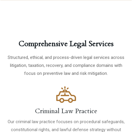
Comprehensive Legal Services
Structured, ethical, and process-driven legal services across
litigation, taxation, recovery, and compliance domains with
focus on preventive law and risk mitigation.
Criminal Law Practice
Our criminal law practice focuses on procedural safeguards,
constitutional rights, and lawful defense strategy without