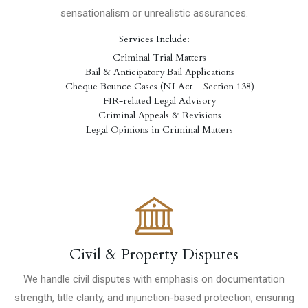
sensationalism or unrealistic assurances.
Services Include:
Criminal Trial Matters
Bail & Anticipatory Bail Applications
Cheque Bounce Cases (NI Act – Section 138)
FIR-related Legal Advisory
Criminal Appeals & Revisions
Legal Opinions in Criminal Matters
Civil & Property Disputes
We handle civil disputes with emphasis on documentation
strength, title clarity, and injunction-based protection, ensuring