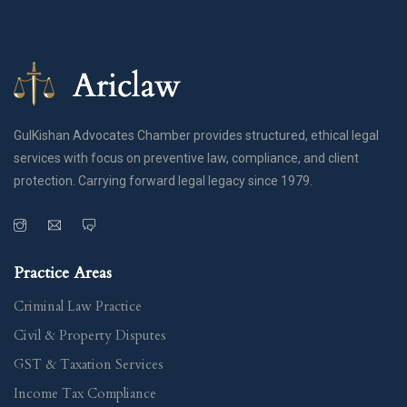
GulKishan Advocates Chamber provides structured, ethical legal
services with focus on preventive law, compliance, and client
protection. Carrying forward legal legacy since 1979.
Practice Areas
Criminal Law Practice
Civil & Property Disputes
GST & Taxation Services
Income Tax Compliance