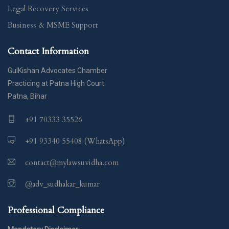
Legal Recovery Services
Business & MSME Support
Contact Information
GulKishan Advocates Chamber
Practicing at Patna High Court
Patna, Bihar
+91 70333 35526
+91 93340 55408 (WhatsApp)
contact@mylawsuvidha.com
@adv_sudhakar_kumar
Professional Compliance