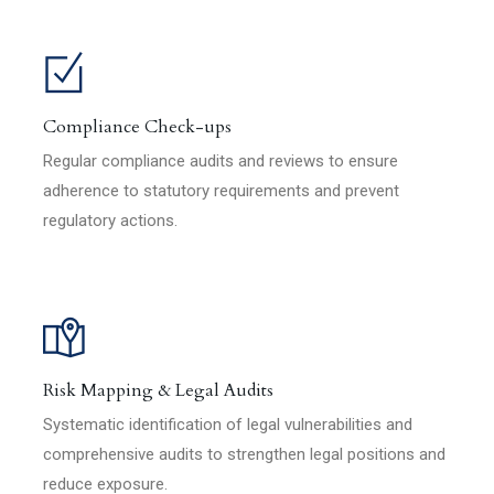
Compliance Check-ups
Regular compliance audits and reviews to ensure
adherence to statutory requirements and prevent
regulatory actions.
Risk Mapping & Legal Audits
Systematic identification of legal vulnerabilities and
comprehensive audits to strengthen legal positions and
reduce exposure.